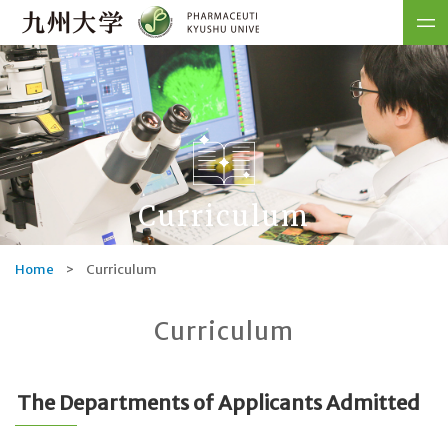
Curriculum
Home
>
Curriculum
Curriculum
The Departments of Applicants Admitted