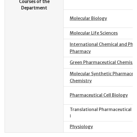
Courses of the
Department
Molecular Biology
Molecular Life Sciences
International Chemical and Phys
Pharmacy
Green Pharmaceutical Chemistr
Molecular Synthetic Pharmaceut
Chemistry
Pharmaceutical Cell Biology
Translational Pharmaceutical S
Ⅰ
Physiology