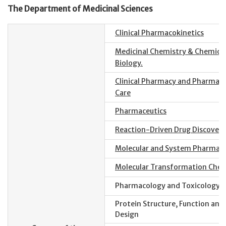
The Department of Medicinal Sciences
Clinical Pharmacokinetics
Medicinal Chemistry & Chemica
Biology.
Clinical Pharmacy and Pharmace
Care
Pharmaceutics
Reaction-Driven Drug Discovery
Molecular and System Pharmac
Molecular Transformation Chem
Pharmacology and Toxicology
Protein Structure, Function and
Design