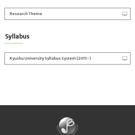
Research Theme
Syllabus
Kyushu University Syllabus System (2015~)